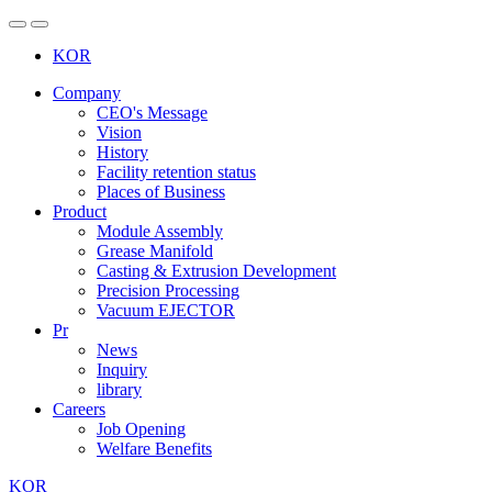
 
KOR
Company
CEO's Message
Vision
History
Facility retention status
Places of Business
Product
Module Assembly
Grease Manifold
Casting & Extrusion Development
Precision Processing
Vacuum EJECTOR
Pr
News
Inquiry
library
Careers
Job Opening
Welfare Benefits
KOR