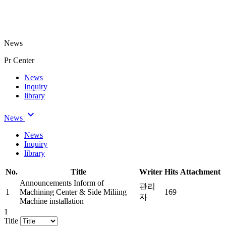
News
Pr Center
News
Inquiry
library
keyboard_arrow_down
 News 
News
Inquiry
library
 No. 
 Title 
 Writer 
 Hits 
 Attachment 
Announcements
 
 Inform of 
 관리
 1 
Machining Center & Side Miliing 
 169 
자 
Machine installation 
1
 Title 