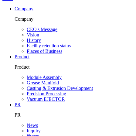
Company
Company
CEO's Message
Vision
History
Facility retention status
Places of Business
Product
Product
Module Assembly
Grease Manifold
Casting & Extrusion Development
Precision Processing
Vacuum EJECTOR
PR
PR
News
Inquiry