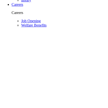
library
Careers
Careers
Job Opening
Welfare Benefits